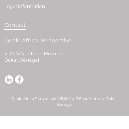
Legal information
Contact
Quale Africa Perspective
VDN Villa 7 Fann Mermoz
Dakar, Sénégal
Quale Africa Perspective VDN Villa 7 Fann Mermoz Dakar,
Sénégal