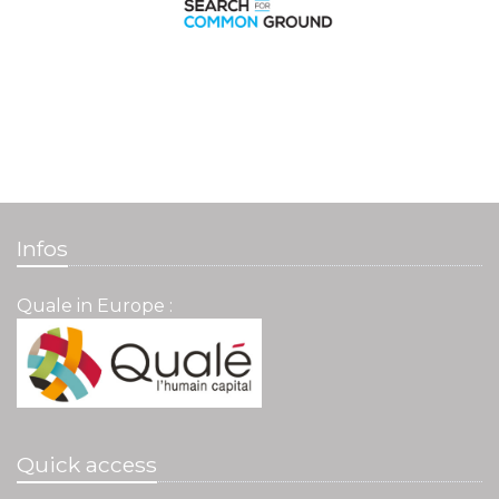
Infos
Quale in Europe :
Quick access