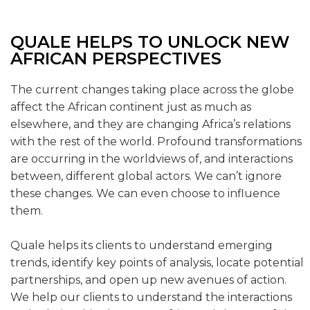
QUALE HELPS TO UNLOCK NEW
AFRICAN PERSPECTIVES
The current changes taking place across the globe
affect the African continent just as much as
elsewhere, and they are changing Africa’s relations
with the rest of the world. Profound transformations
are occurring in the worldviews of, and interactions
between, different global actors. We can’t ignore
these changes. We can even choose to influence
them.
Quale helps its clients to understand emerging
trends, identify key points of analysis, locate potential
partnerships, and open up new avenues of action.
We help our clients to understand the interactions