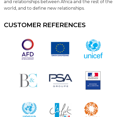
and relationships between Africa and the rest of the
world, and to define new relationships.
CUSTOMER REFERENCES